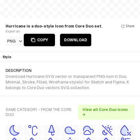
Hurricane is a duo-style Icon from Core Duo set.
Share
Export as
COPY
DOWNLOAD
PNG
Style
DESCRIPTION
Download Hurricane SVG vector or transparent PNG icon in Duo,
Minimal, Stroke, Filled, Wireframe style(s) for Sketch and Figma. It
belongs to Core Duo vectors SVG collection.
SAME CATEGORY - FROM THE CORE
View all Core Duo icons
DUO
→