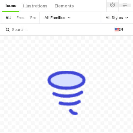
Icons
Illustrations
Elements
All Families
All Styles
All
Free
Pro
EN