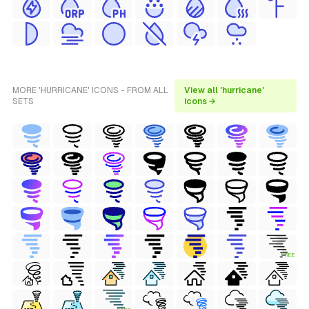
MORE 'HURRICANE' ICONS - FROM ALL
View all 'hurricane'
SETS
icons →
FREE