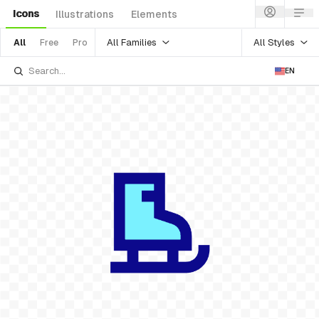
Icons
Illustrations
Elements
All Families
All Styles
All
Free
Pro
EN