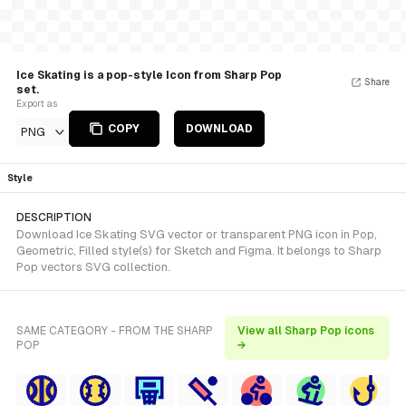
Ice Skating is a pop-style Icon from Sharp Pop
Share
set.
Export as
COPY
DOWNLOAD
PNG
Style
DESCRIPTION
Download Ice Skating SVG vector or transparent PNG icon in Pop,
Geometric, Filled style(s) for Sketch and Figma. It belongs to Sharp
Pop vectors SVG collection.
SAME CATEGORY - FROM THE SHARP
View all Sharp Pop icons
POP
→