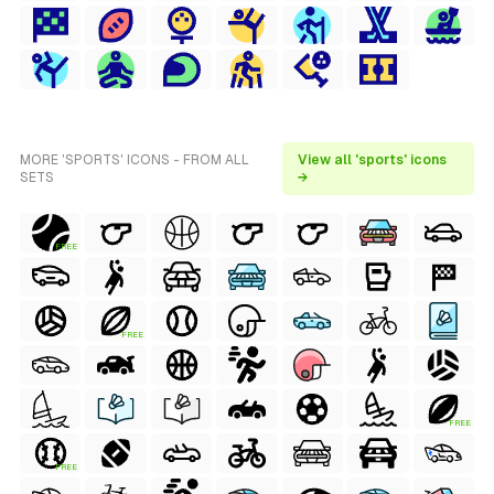
MORE 'SPORTS' ICONS - FROM ALL
View all 'sports' icons
SETS
→
FREE
FREE
FREE
FREE