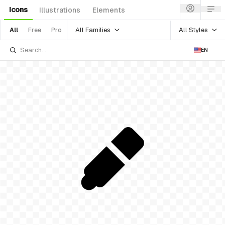
Icons
Illustrations
Elements
All Families
All Styles
All
Free
Pro
EN