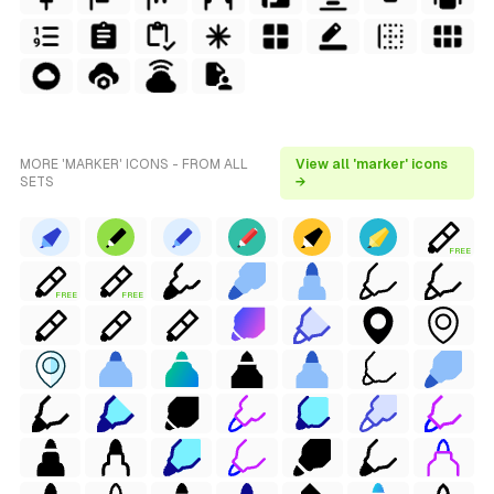
MORE 'MARKER' ICONS - FROM ALL
View all 'marker' icons
SETS
→
FREE
FREE
FREE