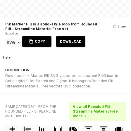
Ink Marker Fill is a solid-style Icon from Rounded
Share
Fill - Streamline Material Free set.
Export as
COPY
DOWNLOAD
SVG
Style
DESCRIPTION
Download Ink Marker Fill SVG vector or transparent PNG icon in
Solid style(s) for Sketch and Figma. It belongs to Rounded Fill -
Streamline Material Free vectors SVG collection.
SAME CATEGORY - FROM THE
View all Rounded Fill -
ROUNDED FILL - STREAMLINE
Streamline Material Free
MATERIAL FREE
icons →