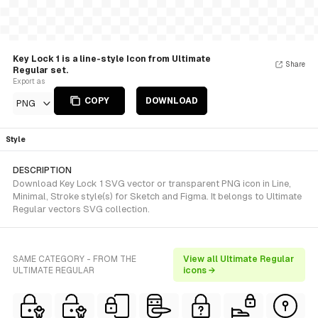
Key Lock 1 is a line-style Icon from Ultimate
Share
Regular set.
Export as
COPY
DOWNLOAD
PNG
Style
DESCRIPTION
Download Key Lock 1 SVG vector or transparent PNG icon in Line,
Minimal, Stroke style(s) for Sketch and Figma. It belongs to Ultimate
Regular vectors SVG collection.
SAME CATEGORY - FROM THE
View all Ultimate Regular
ULTIMATE REGULAR
icons →