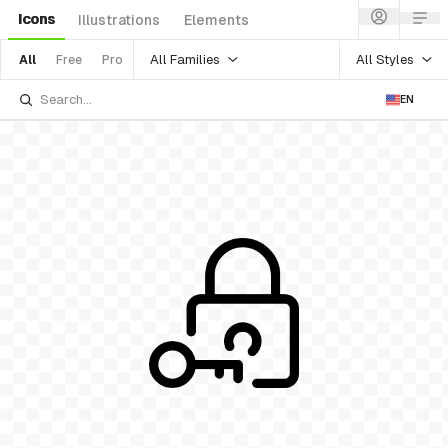
Icons
Illustrations
Elements
All Families
All Styles
All
Free
Pro
EN