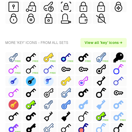
MORE 'KEY' ICONS - FROM ALL SETS
View all 'key' icons →
FREE
FREE
FREE
FREE
FREE
FREE
FREE
FREE
FREE
FREE
FREE
FREE
FREE