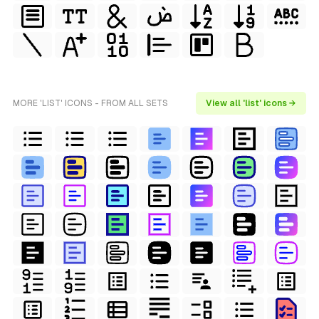
MORE 'LIST' ICONS - FROM ALL SETS
View all 'list' icons →