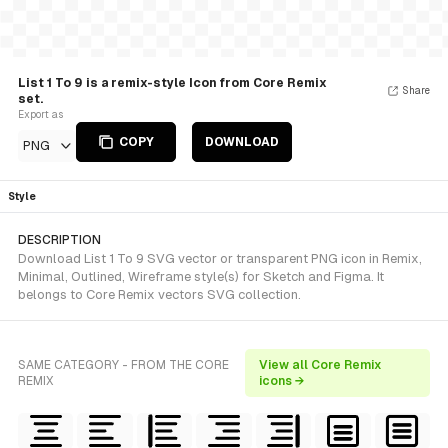
List 1 To 9 is a remix-style Icon from Core Remix
Share
set.
Export as
COPY
DOWNLOAD
PNG
Style
DESCRIPTION
Download List 1 To 9 SVG vector or transparent PNG icon in Remix,
Minimal, Outlined, Wireframe style(s) for Sketch and Figma. It
belongs to Core Remix vectors SVG collection.
SAME CATEGORY - FROM THE CORE
View all Core Remix
REMIX
icons →