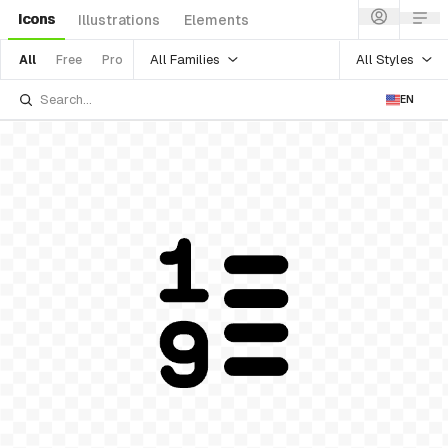
Icons
Illustrations
Elements
All Families
All Styles
All
Free
Pro
EN