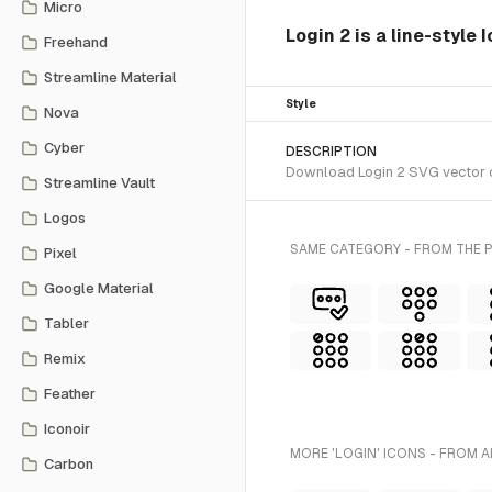
Micro
Login 2 is a line-style
Freehand
Streamline Material
Style
Nova
Cyber
DESCRIPTION
Download Login 2 SVG vector or
Streamline Vault
Logos
SAME CATEGORY - FROM THE P
Pixel
Google Material
Tabler
Remix
Feather
Iconoir
MORE 'LOGIN' ICONS - FROM A
Carbon