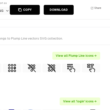
ort as
Share
COPY
DOWNLOAD
NG
longs to Plump Line vectors SVG collection.
View all Plump Line icons →
View all 'login' icons →