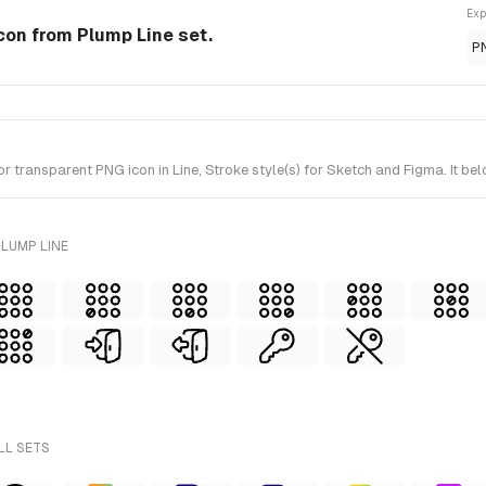
Exp
 Icon from Plump Line set.
P
 transparent PNG icon in Line, Stroke style(s) for Sketch and Figma. It be
LUMP LINE
LL SETS