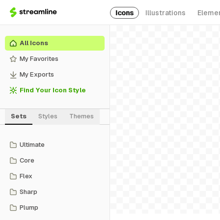
Icons
Illustrations
Eleme
All Icons
My Favorites
My Exports
Find Your Icon Style
Sets
Styles
Themes
Ultimate
Core
Flex
Sharp
Plump