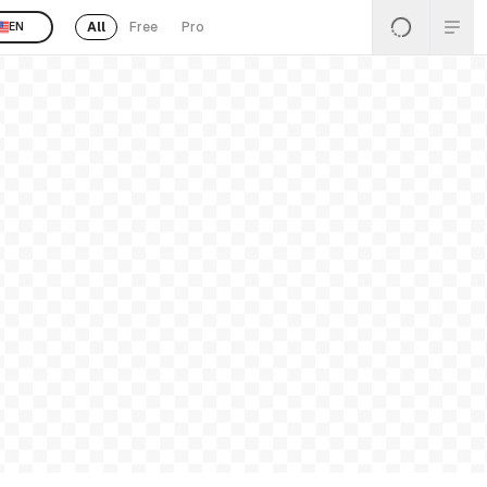
All
Free
Pro
EN