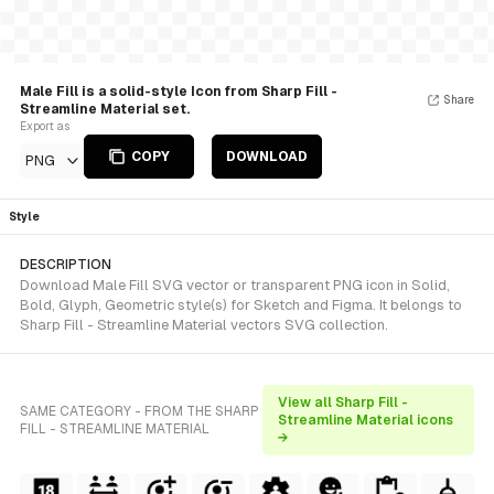
Male Fill is a solid-style Icon from Sharp Fill -
Share
Streamline Material set.
Export as
COPY
DOWNLOAD
PNG
Style
DESCRIPTION
Download Male Fill SVG vector or transparent PNG icon in Solid,
Bold, Glyph, Geometric style(s) for Sketch and Figma. It belongs to
Sharp Fill - Streamline Material vectors SVG collection.
View all Sharp Fill -
SAME CATEGORY - FROM THE SHARP
Streamline Material icons
FILL - STREAMLINE MATERIAL
→