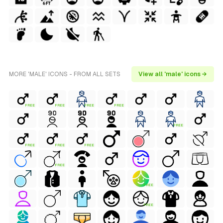
MORE 'MALE' ICONS - FROM ALL SETS
View all 'male' icons →
FREE
FREE
FREE
FREE
FREE
FREE
FREE
FREE
FREE
FREE
FREE