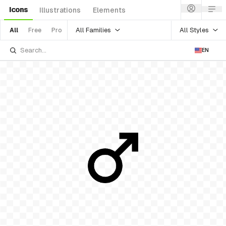
Icons
Illustrations
Elements
All Families
All Styles
All
Free
Pro
EN