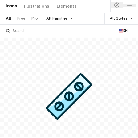
Icons
Illustrations
Elements
All Families
All Styles
All
Free
Pro
EN