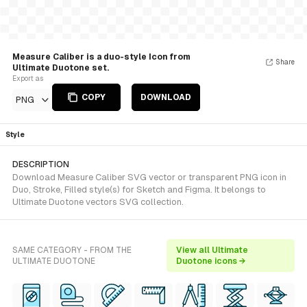
Measure Caliber is a duo-style Icon from
Share
Ultimate Duotone set.
Export as
COPY
DOWNLOAD
PNG
Style
DESCRIPTION
Download Measure Caliber SVG vector or transparent PNG icon in
Duo, Stroke, Filled style(s) for Sketch and Figma. It belongs to
Ultimate Duotone vectors SVG collection.
SAME CATEGORY - FROM THE
View all Ultimate
ULTIMATE DUOTONE
Duotone icons →