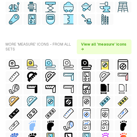
MORE 'MEASURE' ICONS - FROM ALL
View all 'measure' icons
SETS
→