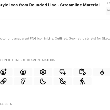
Exp
-style Icon from Rounded Line - Streamline Material
P
or or transparent PNG icon in Line, Outlined, Geometric style(s) for Sketc
OUNDED LINE - STREAMLINE MATERIAL
ALL SETS