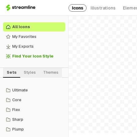
Icons
Illustrations
Eleme
All Icons
My Favorites
My Exports
Find Your Icon Style
Sets
Styles
Themes
Ultimate
Core
Flex
Sharp
Plump