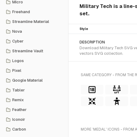
Micro
Military Tech is a line
Freehand
set.
Streamline Material
Style
Nova
Cyber
DESCRIPTION
Download Military Tech SVG vect
Streamline Vault
vectors SVG collection.
Logos
Pixel
SAME CATEGORY - FROM THE R
Google Material
Tabler
Remix
Feather
Iconoir
Carbon
MORE 'MEDAL' ICONS - FROM 