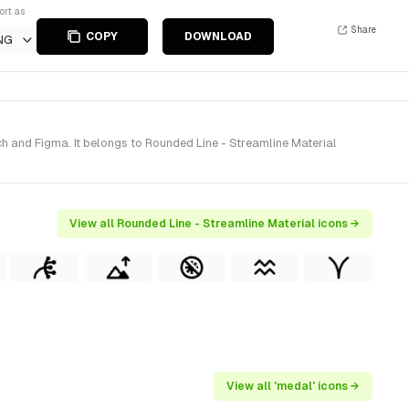
ort as
Share
COPY
DOWNLOAD
NG
h and Figma. It belongs to Rounded Line - Streamline Material
View all Rounded Line - Streamline Material icons →
View all 'medal' icons →