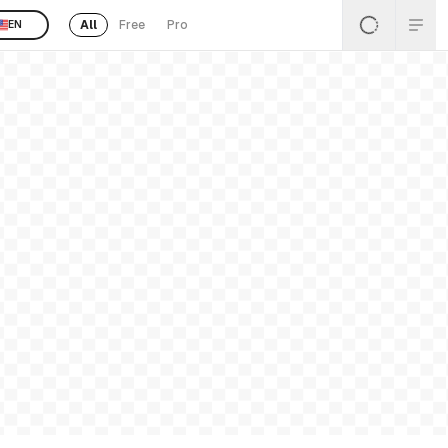
All
Free
Pro
EN