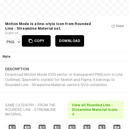
Motion Mode is a line-style Icon from Rounded
Share
Line - Streamline Material set.
Export as
COPY
DOWNLOAD
PNG
Style
DESCRIPTION
Download Motion Mode SVG vector or transparent PNG icon in Line,
Outlined, Geometric style(s) for Sketch and Figma. It belongs to
Rounded Line - Streamline Material vectors SVG collection.
SAME CATEGORY - FROM THE
View all Rounded Line -
ROUNDED LINE - STREAMLINE
Streamline Material icons
MATERIAL
→