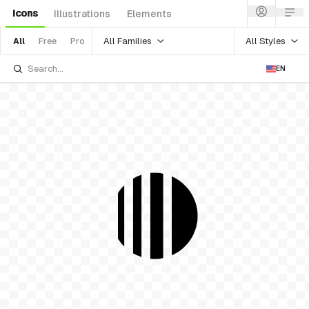
Icons
Illustrations
Elements
All Families
All Styles
All
Free
Pro
EN