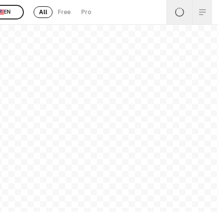
All
Free
Pro
EN