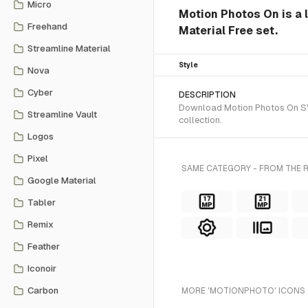
Micro
Motion Photos On is a 
Freehand
Material Free set.
Streamline Material
Style
Nova
Cyber
DESCRIPTION
Download Motion Photos On SVG 
Streamline Vault
collection.
Logos
Pixel
SAME CATEGORY - FROM THE R
Google Material
Tabler
Remix
Feather
Iconoir
Carbon
MORE 'MOTIONPHOTO' ICONS 