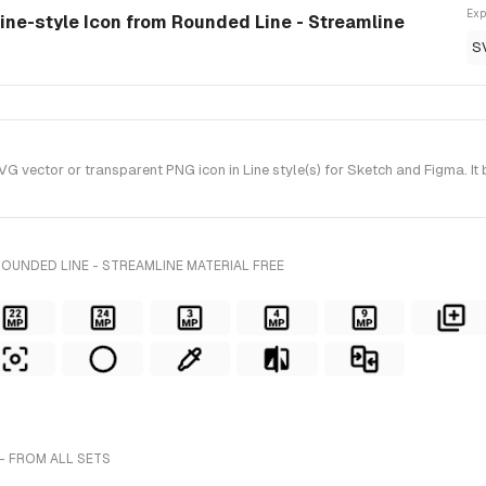
Exp
line-style Icon from Rounded Line - Streamline
S
vector or transparent PNG icon in Line style(s) for Sketch and Figma. It
OUNDED LINE - STREAMLINE MATERIAL FREE
- FROM ALL SETS