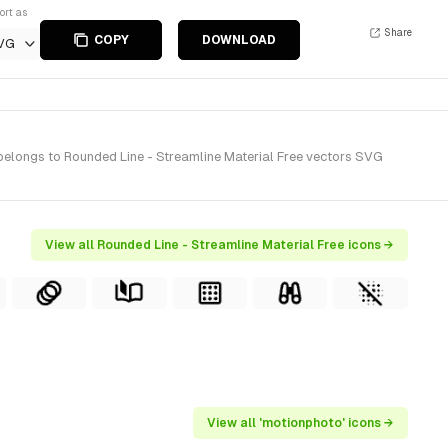
ort as
Share
COPY
DOWNLOAD
VG
 belongs to Rounded Line - Streamline Material Free vectors SVG
View all Rounded Line - Streamline Material Free icons →
View all 'motionphoto' icons →