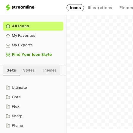
Icons
Illustrations
Eleme
All Icons
My Favorites
My Exports
Find Your Icon Style
Sets
Styles
Themes
Ultimate
Core
Flex
Sharp
Plump