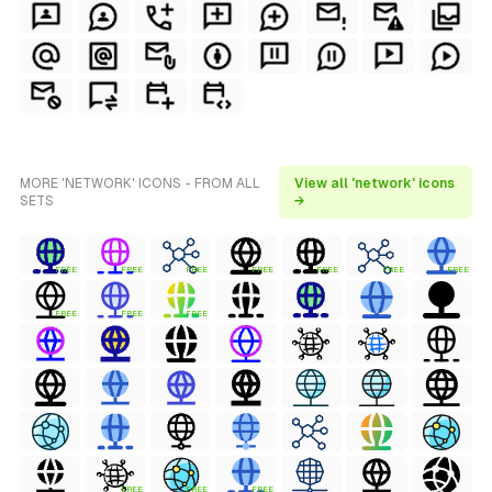
MORE 'NETWORK' ICONS - FROM ALL
View all 'network' icons
SETS
→
FREE
FREE
FREE
FREE
FREE
FREE
FREE
FREE
FREE
FREE
FREE
FREE
FREE