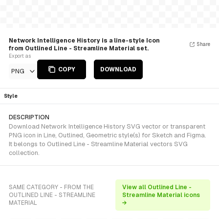
Network Intelligence History is a line-style Icon
Share
from Outlined Line - Streamline Material set.
Export as
COPY
DOWNLOAD
PNG
Style
DESCRIPTION
Download Network Intelligence History SVG vector or transparent
PNG icon in Line, Outlined, Geometric style(s) for Sketch and Figma.
It belongs to Outlined Line - Streamline Material vectors SVG
collection.
SAME CATEGORY - FROM THE
View all Outlined Line -
OUTLINED LINE - STREAMLINE
Streamline Material icons
MATERIAL
→