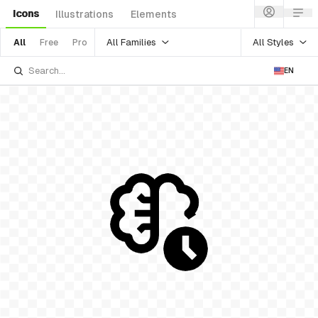
Icons
Illustrations
Elements
All Families
All Styles
All
Free
Pro
EN