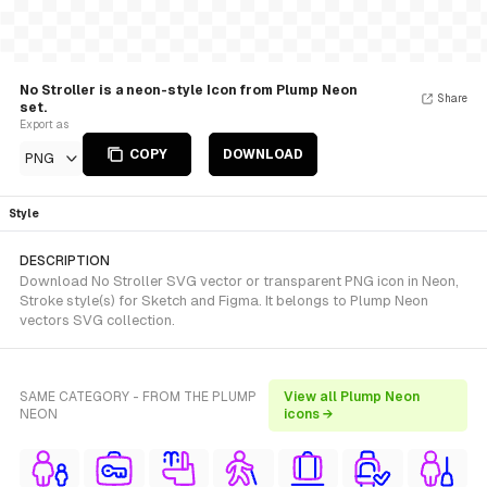
No Stroller is a neon-style Icon from Plump Neon
Share
set.
Export as
COPY
DOWNLOAD
PNG
Style
DESCRIPTION
Download No Stroller SVG vector or transparent PNG icon in Neon,
Stroke style(s) for Sketch and Figma. It belongs to Plump Neon
vectors SVG collection.
SAME CATEGORY - FROM THE PLUMP
View all Plump Neon
NEON
icons →