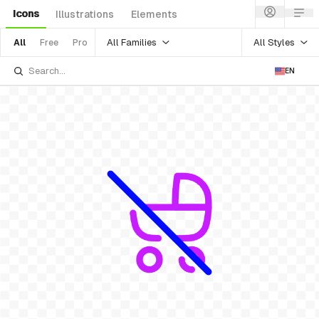
Icons
Illustrations
Elements
All Families
All Styles
All
Free
Pro
EN