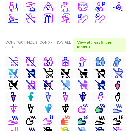
MORE 'WAYFINDER' ICONS - FROM ALL
View all 'wayfinder'
SETS
icons →