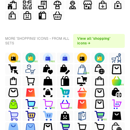
MORE 'SHOPPING' ICONS - FROM ALL
View all 'shopping'
SETS
icons →
FREE
FREE
FREE
FREE
FREE
FREE
FREE
FREE
FREE