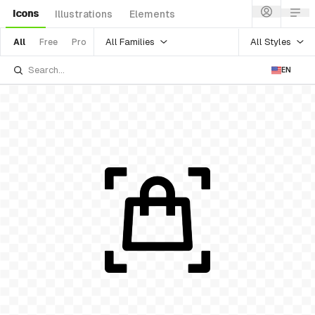
Icons
Illustrations
Elements
All Families
All Styles
All
Free
Pro
EN