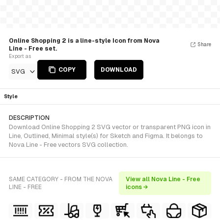
Online Shopping 2 is a line-style Icon from Nova
Share
Line - Free set.
Export as
COPY
DOWNLOAD
SVG
Style
DESCRIPTION
Download Online Shopping 2 SVG vector or transparent PNG icon in
Line, Outlined, Minimal style(s) for Sketch and Figma. It belongs to
Nova Line - Free vectors SVG collection.
SAME CATEGORY - FROM THE NOVA
View all Nova Line - Free
LINE - FREE
icons →