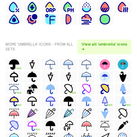
MORE 'UMBRELLA' ICONS - FROM ALL
View all 'umbrella' icons
SETS
→
FREE
FREE
FREE
FREE
FREE
FREE
FREE