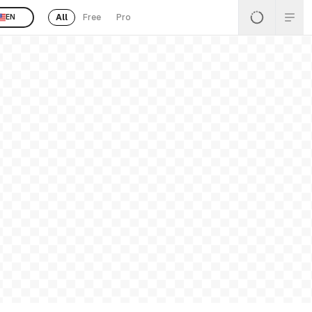
All
Free
Pro
EN