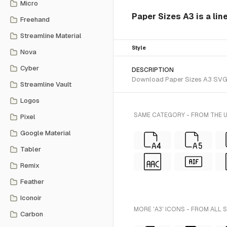
Micro
Paper Sizes A3 is a lin
Freehand
Streamline Material
Style
Nova
Cyber
DESCRIPTION
Download Paper Sizes A3 SVG vec
Streamline Vault
Logos
SAME CATEGORY - FROM THE U
Pixel
Google Material
Tabler
Remix
Feather
Iconoir
MORE 'A3' ICONS - FROM ALL 
Carbon