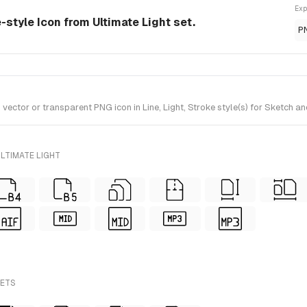
Exp
e-style Icon from Ultimate Light set.
P
tor or transparent PNG icon in Line, Light, Stroke style(s) for Sketch and
LTIMATE LIGHT
SETS