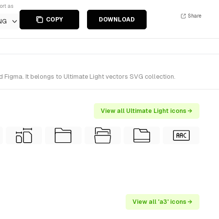
ort as
Share
COPY
DOWNLOAD
NG
 Figma. It belongs to Ultimate Light vectors SVG collection.
View all Ultimate Light icons →
View all 'a3' icons →