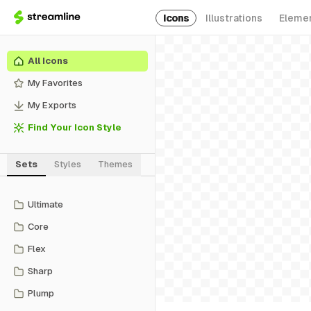
Icons
Illustrations
Eleme
All Icons
My Favorites
My Exports
Find Your Icon Style
Sets
Styles
Themes
Ultimate
Core
Flex
Sharp
Plump