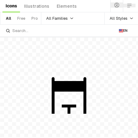
Icons
Illustrations
Elements
All Families
All Styles
All
Free
Pro
EN