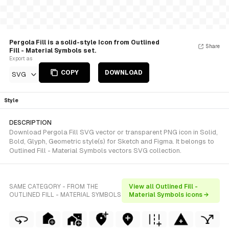
Pergola Fill is a solid-style Icon from Outlined
Share
Fill - Material Symbols set.
Export as
COPY
DOWNLOAD
SVG
Style
DESCRIPTION
Download Pergola Fill SVG vector or transparent PNG icon in Solid,
Bold, Glyph, Geometric style(s) for Sketch and Figma. It belongs to
Outlined Fill - Material Symbols vectors SVG collection.
SAME CATEGORY - FROM THE
View all Outlined Fill -
OUTLINED FILL - MATERIAL SYMBOLS
Material Symbols icons →