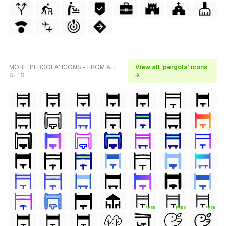
MORE 'PERGOLA' ICONS - FROM ALL
View all 'pergola' icons
SETS
→
FREE
FREE
FREE