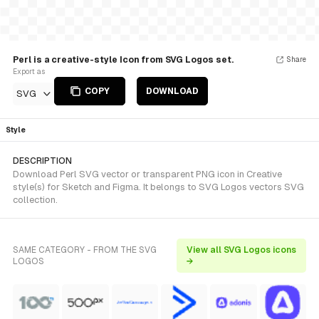
Perl is a creative-style Icon from SVG Logos set.
Share
Export as
COPY
DOWNLOAD
SVG
Style
DESCRIPTION
Download Perl SVG vector or transparent PNG icon in Creative
style(s) for Sketch and Figma. It belongs to SVG Logos vectors SVG
collection.
SAME CATEGORY - FROM THE SVG
View all SVG Logos icons
LOGOS
→