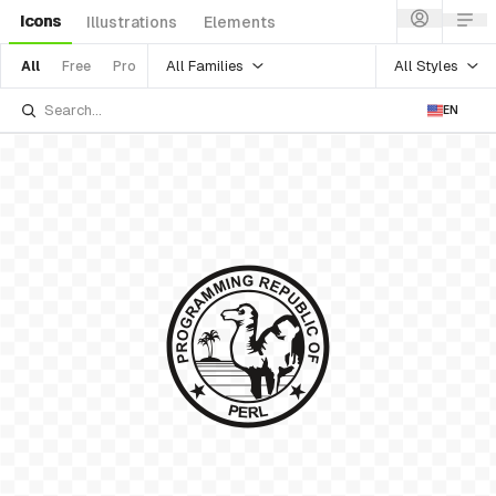
Icons
Illustrations
Elements
All Families
All Styles
All
Free
Pro
EN