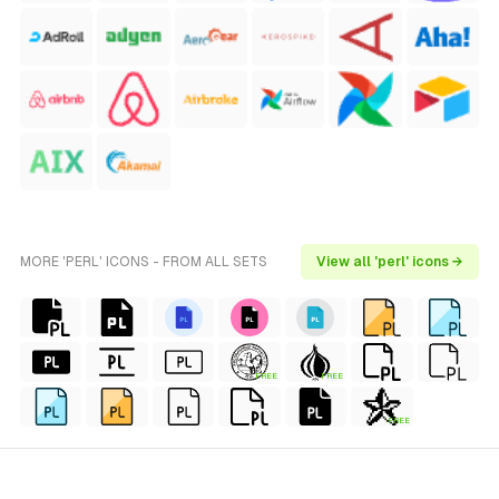
MORE 'PERL' ICONS - FROM ALL SETS
View all 'perl' icons →
FREE
FREE
FREE