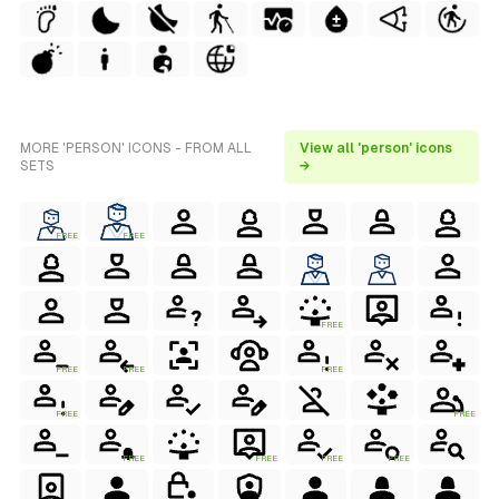
MORE 'PERSON' ICONS - FROM ALL
View all 'person' icons
SETS
→
FREE
FREE
FREE
FREE
FREE
FREE
FREE
FREE
FREE
FREE
FREE
FREE