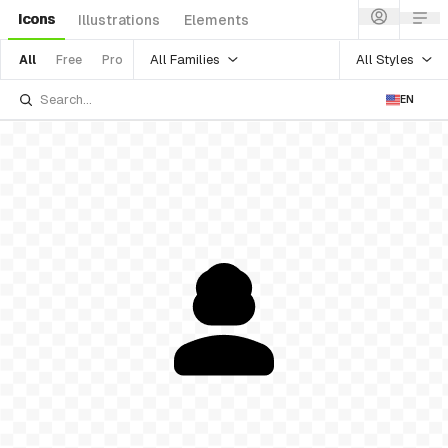
Icons
Illustrations
Elements
All Families
All Styles
All
Free
Pro
EN