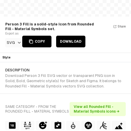
Person 3 Fill is a solid-style Icon from Rounded
Share
Fill - Material Symbols set.
Export as
COPY
DOWNLOAD
SVG
Style
DESCRIPTION
Download Person 3 Fill SVG vector or transparent PNG icon in
Solid, Bold, Geometric style(s) for Sketch and Figma. It belongs to
Rounded Fill - Material Symbols vectors SVG collection.
SAME CATEGORY - FROM THE
View all Rounded Fill -
ROUNDED FILL - MATERIAL SYMBOLS
Material Symbols icons →