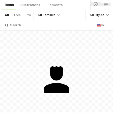
Icons
Illustrations
Elements
All Families
All Styles
All
Free
Pro
EN