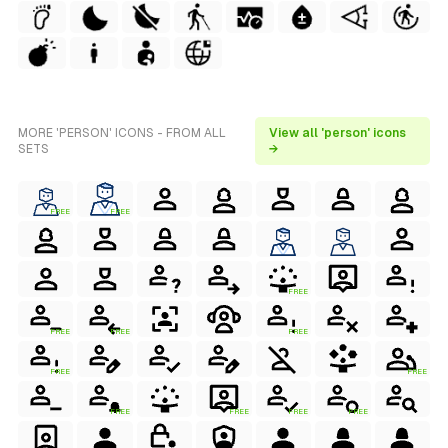
MORE 'PERSON' ICONS - FROM ALL
View all 'person' icons
SETS
→
FREE
FREE
FREE
FREE
FREE
FREE
FREE
FREE
FREE
FREE
FREE
FREE