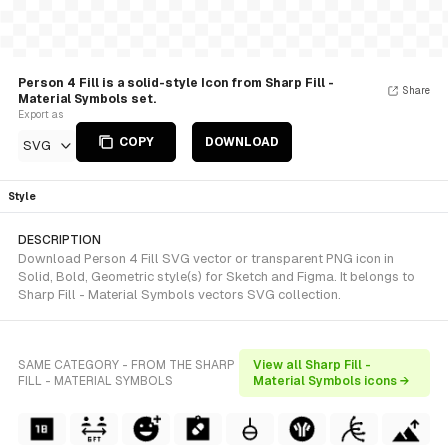
Person 4 Fill is a solid-style Icon from Sharp Fill -
Share
Material Symbols set.
Export as
COPY
DOWNLOAD
SVG
Style
DESCRIPTION
Download Person 4 Fill SVG vector or transparent PNG icon in
Solid, Bold, Geometric style(s) for Sketch and Figma. It belongs to
Sharp Fill - Material Symbols vectors SVG collection.
SAME CATEGORY - FROM THE SHARP
View all Sharp Fill -
FILL - MATERIAL SYMBOLS
Material Symbols icons →