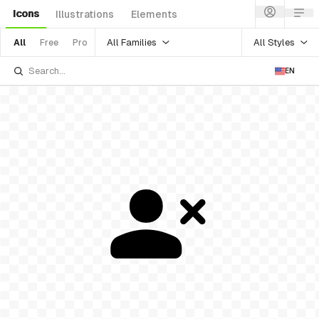
Icons
Illustrations
Elements
All Families
All Styles
All
Free
Pro
EN