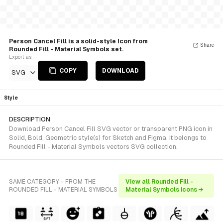
Person Cancel Fill is a solid-style Icon from
Share
Rounded Fill - Material Symbols set.
Export as
COPY
DOWNLOAD
SVG
Style
DESCRIPTION
Download Person Cancel Fill SVG vector or transparent PNG icon in
Solid, Bold, Geometric style(s) for Sketch and Figma. It belongs to
Rounded Fill - Material Symbols vectors SVG collection.
SAME CATEGORY - FROM THE
View all Rounded Fill -
ROUNDED FILL - MATERIAL SYMBOLS
Material Symbols icons →