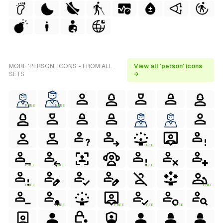
MORE 'PERSON' ICONS - FROM ALL
View all 'person' icons
SETS
→
FREE
FREE
FREE
FREE
FREE
FREE
FREE
FREE
FREE
FREE
FREE
FREE