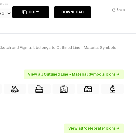
ort as
Share
COPY
DOWNLOAD
VG
ketch and Figma. It belongs to Outlined Line - Material Symbols
View all Outlined Line - Material Symbols icons →
View all 'celebrate' icons →