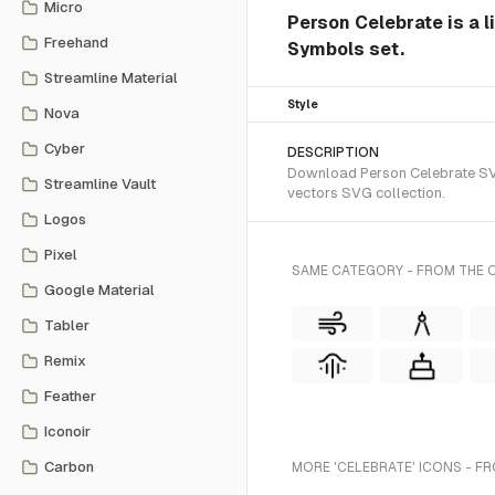
Micro
Person Celebrate is a l
Freehand
Symbols set.
Streamline Material
Style
Nova
Cyber
DESCRIPTION
Download Person Celebrate SVG 
Streamline Vault
vectors SVG collection.
Logos
Pixel
SAME CATEGORY - FROM THE O
Google Material
Tabler
Remix
Feather
Iconoir
Carbon
MORE 'CELEBRATE' ICONS - F