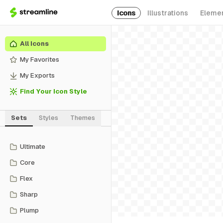
Icons
Illustrations
Eleme
All Icons
My Favorites
My Exports
Find Your Icon Style
Sets
Styles
Themes
Ultimate
Core
Flex
Sharp
Plump