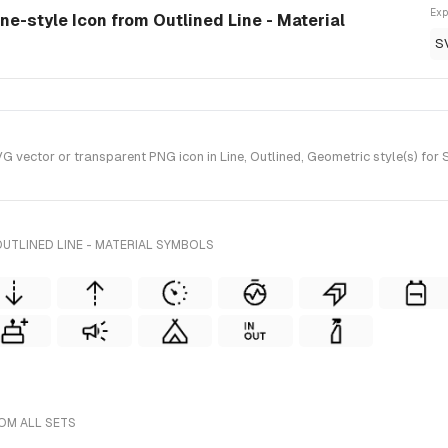
Exp
ine-style Icon from Outlined Line - Material
S
vector or transparent PNG icon in Line, Outlined, Geometric style(s) for S
UTLINED LINE - MATERIAL SYMBOLS
ROM ALL SETS