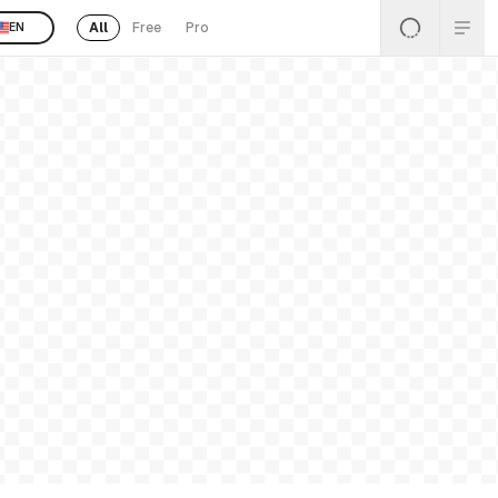
All
Free
Pro
EN