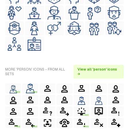
MORE 'PERSON' ICONS - FROM ALL
View all 'person' icons
SETS
→
FREE
FREE
FREE
FREE
FREE
FREE