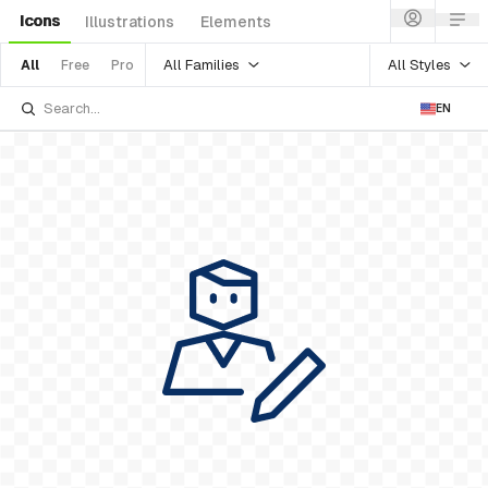
Icons
Illustrations
Elements
All Families
All Styles
All
Free
Pro
EN