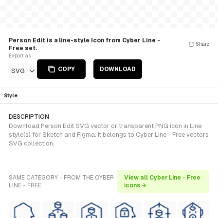
Person Edit is a line-style Icon from Cyber Line -
Share
Free set.
Export as
COPY
DOWNLOAD
SVG
Style
DESCRIPTION
Download Person Edit SVG vector or transparent PNG icon in Line
style(s) for Sketch and Figma. It belongs to Cyber Line - Free vectors
SVG collection.
SAME CATEGORY - FROM THE CYBER
View all Cyber Line - Free
LINE - FREE
icons →