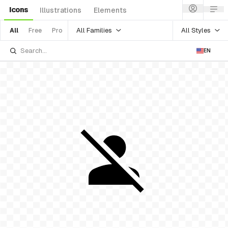
Icons
Illustrations
Elements
All Families
All Styles
All
Free
Pro
EN