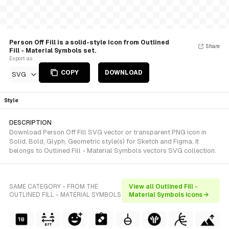
Person Off Fill is a solid-style Icon from Outlined
Share
Fill - Material Symbols set.
Export as
COPY
DOWNLOAD
SVG
Style
DESCRIPTION
Download Person Off Fill SVG vector or transparent PNG icon in
Solid, Bold, Glyph, Geometric style(s) for Sketch and Figma. It
belongs to Outlined Fill - Material Symbols vectors SVG collection.
SAME CATEGORY - FROM THE
View all Outlined Fill -
OUTLINED FILL - MATERIAL SYMBOLS
Material Symbols icons →