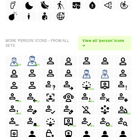
MORE 'PERSON' ICONS - FROM ALL
View all 'person' icons
SETS
→
FREE
FREE
FREE
FREE
FREE
FREE
FREE
FREE
FREE
FREE
FREE
FREE