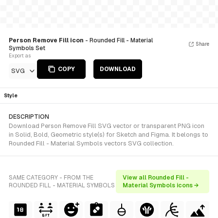
Person Remove Fill icon
- Rounded Fill - Material
Share
Symbols Set
Export as
COPY
DOWNLOAD
SVG
Style
DESCRIPTION
Download Person Remove Fill SVG vector or transparent PNG icon
in Solid, Bold, Geometric style(s) for Sketch and Figma. It belongs to
Rounded Fill - Material Symbols vectors SVG collection.
SAME CATEGORY - FROM THE
View all Rounded Fill -
ROUNDED FILL - MATERIAL SYMBOLS
Material Symbols icons →