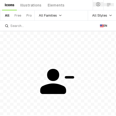
Icons
Illustrations
Elements
All Families
All Styles
All
Free
Pro
EN