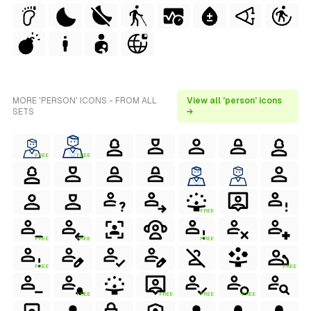
MORE 'PERSON' ICONS - FROM ALL
View all 'person' icons
SETS
→
FREE
FREE
FREE
FREE
FREE
FREE
FREE
FREE
FREE
FREE
FREE
FREE