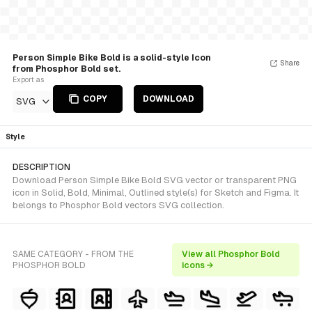
Person Simple Bike Bold is a solid-style Icon
Share
from Phosphor Bold set.
Export as
COPY
DOWNLOAD
SVG
Style
DESCRIPTION
Download Person Simple Bike Bold SVG vector or transparent PNG
icon in Solid, Bold, Minimal, Outlined style(s) for Sketch and Figma. It
belongs to Phosphor Bold vectors SVG collection.
SAME CATEGORY - FROM THE
View all Phosphor Bold
PHOSPHOR BOLD
icons →