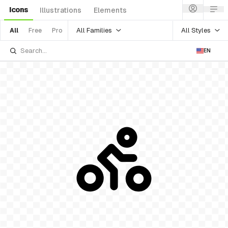
Icons
Illustrations
Elements
All Families
All Styles
All
Free
Pro
EN