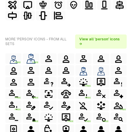
MORE 'PERSON' ICONS - FROM ALL
View all 'person' icons
SETS
→
FREE
FREE
FREE
FREE
FREE
FREE
FREE
FREE
FREE
FREE
FREE
FREE