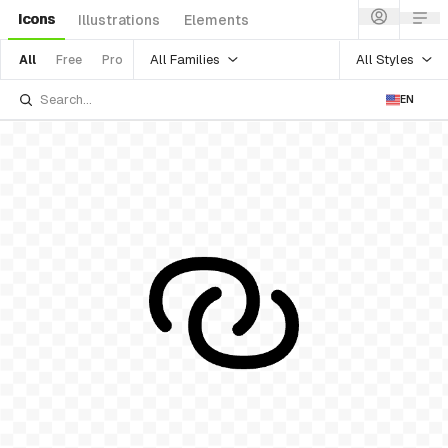
Icons
Illustrations
Elements
All Families
All Styles
All
Free
Pro
EN