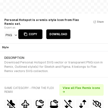
Personal Hotspot is a remix-style Icon from Flex
Share
Remix set.
Export as
COPY
DOWNLOAD
PNG
Style
DESCRIPTION
Download Personal Hotspot SVG vector or transparent PNG icon in
Remix, Outlined style(s) for Sketch and Figma. It belongs to Flex
Remix vectors SVG collection.
SAME CATEGORY - FROM THE FLEX
View all Flex Remix icons
REMIX
→