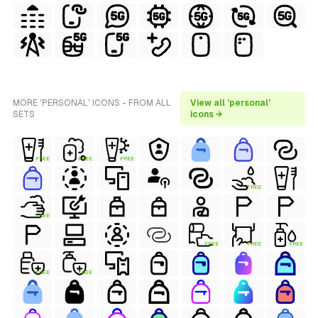
MORE 'PERSONAL' ICONS - FROM ALL
View all 'personal'
SETS
icons →
FREE
FREE
FREE
FREE
FREE
FREE
FREE
FREE
FREE
FREE