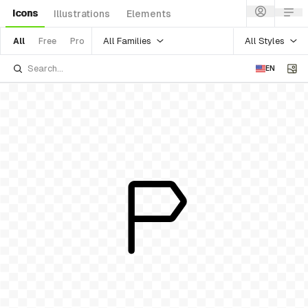
Icons
Illustrations
Elements
All Families
All Styles
All
Free
Pro
EN