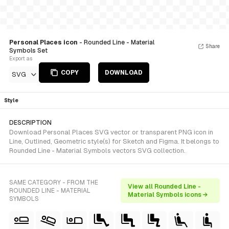
Personal Places icon
- Rounded Line - Material
Share
Symbols Set
Export as
COPY
DOWNLOAD
SVG
Style
DESCRIPTION
Download Personal Places SVG vector or transparent PNG icon in
Line, Outlined, Geometric style(s) for Sketch and Figma. It belongs to
Rounded Line - Material Symbols vectors SVG collection.
SAME CATEGORY - FROM THE
View all Rounded Line -
ROUNDED LINE - MATERIAL
Material Symbols icons →
SYMBOLS