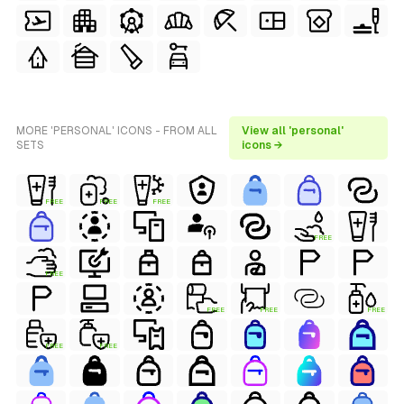
MORE 'PERSONAL' ICONS - FROM ALL
View all 'personal'
SETS
icons →
FREE
FREE
FREE
FREE
FREE
FREE
FREE
FREE
FREE
FREE