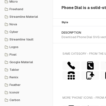
Micro
Phone Dial is a solid-s
Freehand
Streamline Material
Style
Nova
Cyber
DESCRIPTION
Download Phone Dial SVG vector 
Streamline Vault
Logos
SAME CATEGORY - FROM THE 
Pixel
Google Material
Tabler
Remix
Feather
Iconoir
MORE 'PHONE' ICONS - FROM 
Carbon