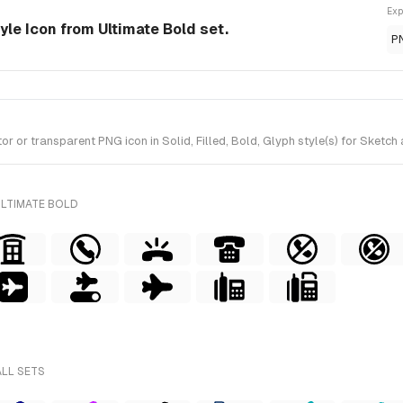
Exp
tyle Icon from Ultimate Bold set.
P
or transparent PNG icon in Solid, Filled, Bold, Glyph style(s) for Sketch 
ULTIMATE BOLD
ALL SETS