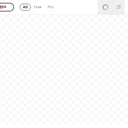
All
Free
Pro
EN