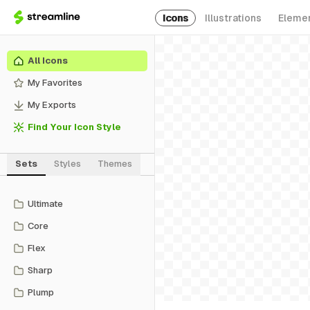
Icons
Illustrations
Eleme
All Icons
My Favorites
My Exports
Find Your Icon Style
Sets
Styles
Themes
Ultimate
Core
Flex
Sharp
Plump