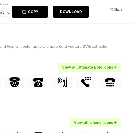
ort as
Share
COPY
DOWNLOAD
NG
and Figma. It belongs to Ultimate Bold vectors SVG collection.
View all Ultimate Bold icons →
View all 'phone' icons →