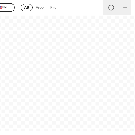
All
Free
Pro
EN