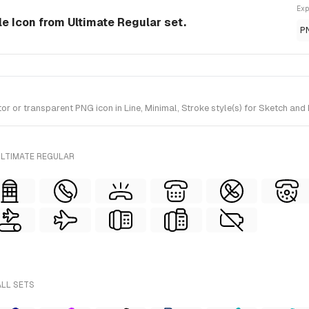
Exp
yle Icon from Ultimate Regular set.
P
 or transparent PNG icon in Line, Minimal, Stroke style(s) for Sketch and 
ULTIMATE REGULAR
ALL SETS