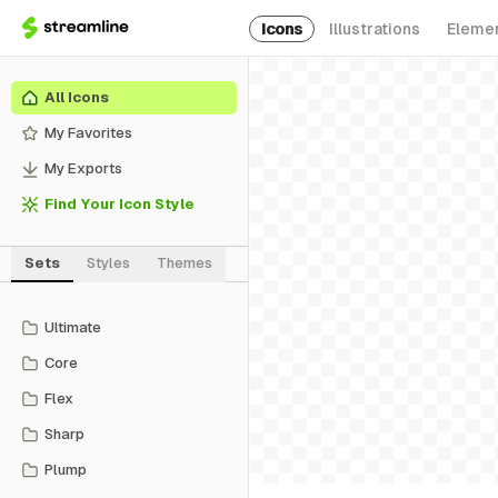
Icons
Illustrations
Eleme
All Icons
My Favorites
My Exports
Find Your Icon Style
Sets
Styles
Themes
Ultimate
Core
Flex
Sharp
Plump