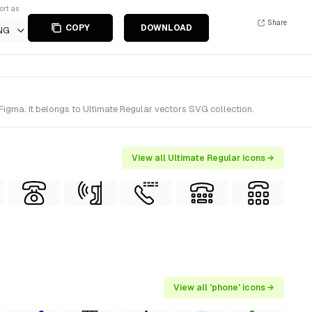
ort as
Share
COPY
DOWNLOAD
NG
Figma. It belongs to Ultimate Regular vectors SVG collection.
View all Ultimate Regular icons →
View all 'phone' icons →