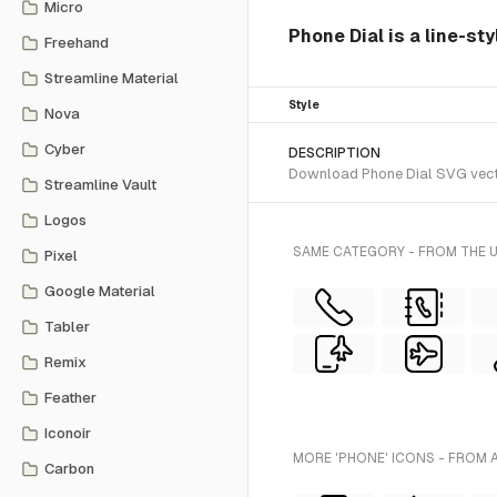
Micro
Phone Dial is a line-st
Freehand
Streamline Material
Style
Nova
Cyber
DESCRIPTION
Download Phone Dial SVG vector
Streamline Vault
Logos
SAME CATEGORY - FROM THE 
Pixel
Google Material
Tabler
Remix
Feather
Iconoir
MORE 'PHONE' ICONS - FROM 
Carbon