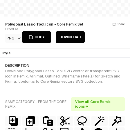
Polygonal Lasso Tool icon
- Core Remix Set
Share
Export as
COPY
DOWNLOAD
PNG
Style
DESCRIPTION
Download Polygonal Lasso Tool SVG vector or transparent PNG
icon in Remix, Minimal, Outlined, Wireframe style(s) for Sketch and
Figma. It belongs to Core Remix vectors SVG collection.
SAME CATEGORY - FROM THE CORE
View all Core Remix
REMIX
icons →