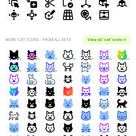
MORE 'CAT' ICONS - FROM ALL SETS
View all 'cat' icons →
FREE
FREE
FREE
FREE
FREE
FREE
FREE
FREE
FREE
FREE