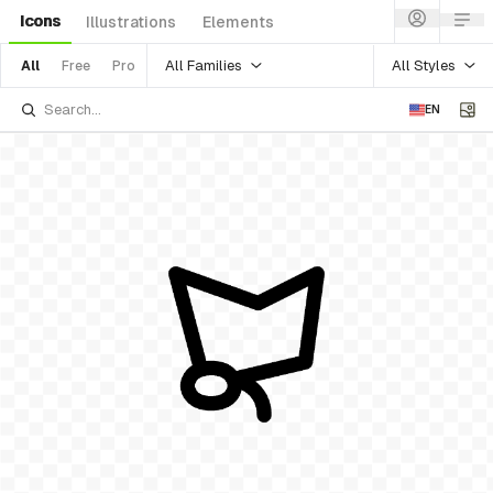
Icons
Illustrations
Elements
All Families
All Styles
All
Free
Pro
EN