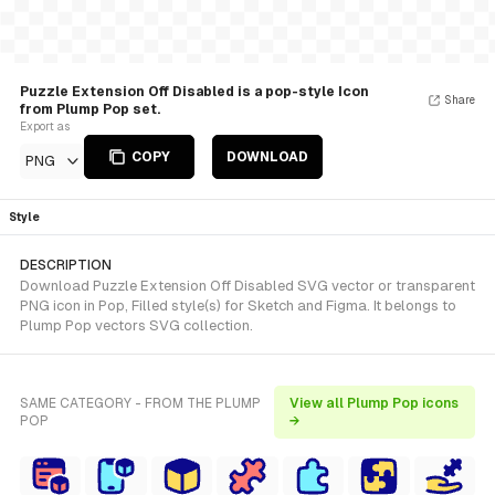
Puzzle Extension Off Disabled is a pop-style Icon
Share
from Plump Pop set.
Export as
COPY
DOWNLOAD
PNG
Style
DESCRIPTION
Download Puzzle Extension Off Disabled SVG vector or transparent
PNG icon in Pop, Filled style(s) for Sketch and Figma. It belongs to
Plump Pop vectors SVG collection.
SAME CATEGORY - FROM THE PLUMP
View all Plump Pop icons
POP
→