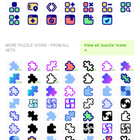
MORE 'PUZZLE' ICONS - FROM ALL
View all 'puzzle' icons
SETS
→
FREE
FREE
FREE
FREE
FREE
FREE
FREE
FREE
FREE
FREE