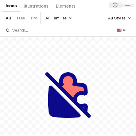
Icons
Illustrations
Elements
All Families
All Styles
All
Free
Pro
EN