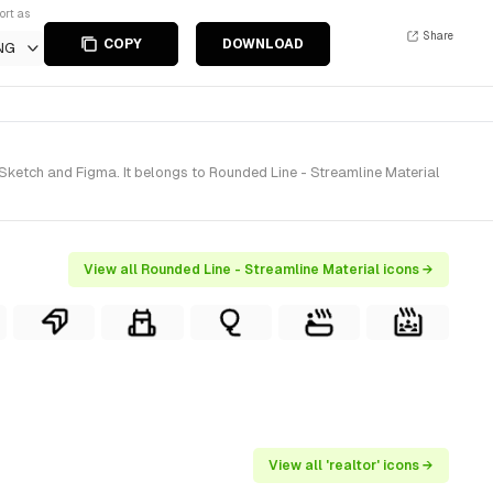
ort as
Share
COPY
DOWNLOAD
NG
Sketch and Figma. It belongs to Rounded Line - Streamline Material
View all Rounded Line - Streamline Material icons →
View all 'realtor' icons →