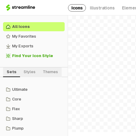
Icons
Illustrations
Eleme
All Icons
My Favorites
My Exports
Find Your Icon Style
Sets
Styles
Themes
Ultimate
Core
Flex
Sharp
Plump