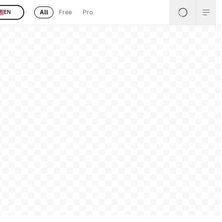
All
Free
Pro
EN