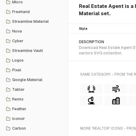
Micro
Real Estate Agent is a 
Freehand
Material set.
Streamline Material
Style
Nova
Cyber
DESCRIPTION
Download Real Estate Agent SVG
Streamline Vault
vectors SVG collection.
Logos
Pixel
SAME CATEGORY - FROM THE R
Google Material
Tabler
Remix
Feather
Iconoir
Carbon
MORE 'REALTOR' ICONS - FRO