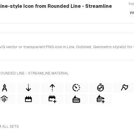
Exp
line-style Icon from Rounded Line - Streamline
P
 vector or transparent PNG icon in Line, Outlined, Geometric style(s) for 
OUNDED LINE - STREAMLINE MATERIAL
M ALL SETS