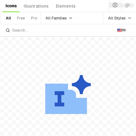
Icons
Illustrations
Elements
All Families
All Styles
All
Free
Pro
EN