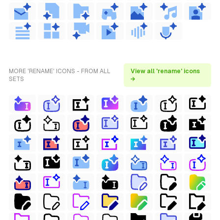
MORE 'RENAME' ICONS - FROM ALL
View all 'rename' icons
SETS
→