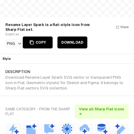
Rename Layer Spark is a flat-style Icon from
Share
Sharp Flat set.
Export as
COPY
DOWNLOAD
PNG
Style
DESCRIPTION
Download Rename Layer Spark SVG vector or transparent PNG
icon in Flat, Geometric style(s) for Sketch and Figma. It belongs to
Sharp Flat vectors SVG collection.
SAME CATEGORY - FROM THE SHARP
View all Sharp Flat icons
FLAT
→