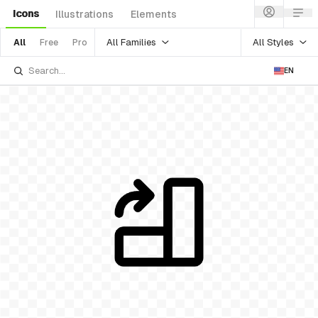
Icons
Illustrations
Elements
All Families
All Styles
All
Free
Pro
EN