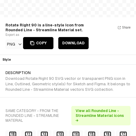
Rotate Right 90 is a line-style Icon from
Share
Rounded Line - Streamline Material set.
Export as
COPY
DOWNLOAD
PNG
Style
DESCRIPTION
Download Rotate Right 90 SVG vector or transparent PNG icon in
Line, Outlined, Geometric style(s) for Sketch and Figma. It belongs to
Rounded Line - Streamline Material vectors SVG collection.
SAME CATEGORY - FROM THE
View all Rounded Line -
ROUNDED LINE - STREAMLINE
Streamline Material icons
MATERIAL
→