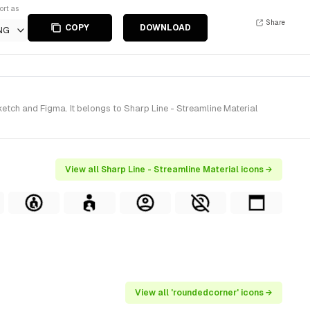
ort as
Share
COPY
DOWNLOAD
NG
tch and Figma. It belongs to Sharp Line - Streamline Material
View all Sharp Line - Streamline Material icons →
View all 'roundedcorner' icons →