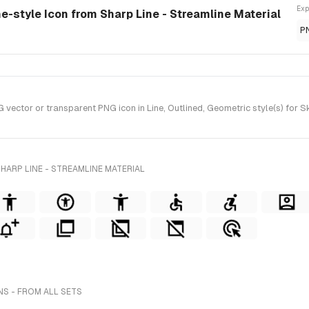
Exp
e-style Icon from Sharp Line - Streamline Material
P
ctor or transparent PNG icon in Line, Outlined, Geometric style(s) for Ske
HARP LINE - STREAMLINE MATERIAL
S - FROM ALL SETS