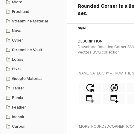
Micro
Rounded Corner is a lin
Freehand
set.
Streamline Material
Style
Nova
Cyber
DESCRIPTION
Download Rounded Corner SVG ve
Streamline Vault
vectors SVG collection.
Logos
Pixel
SAME CATEGORY - FROM THE S
Google Material
Tabler
Remix
Feather
Iconoir
Carbon
MORE 'ROUNDEDCORNER' ICON