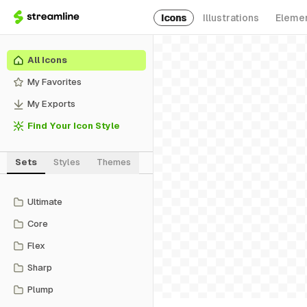
Icons
Illustrations
Eleme
All Icons
My Favorites
My Exports
Find Your Icon Style
Sets
Styles
Themes
Ultimate
Core
Flex
Sharp
Plump