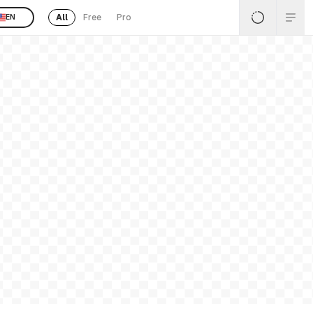
All
Free
Pro
EN