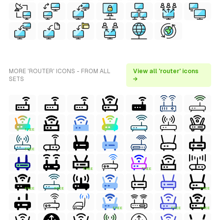
MORE 'ROUTER' ICONS - FROM ALL
View all 'router' icons
SETS
→
FREE
FREE
FREE
FREE
FREE
FREE
FREE
FREE
FREE
FREE