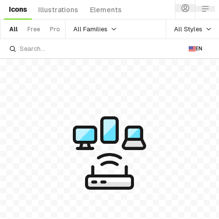
Icons
Illustrations
Elements
All Families
All Styles
All
Free
Pro
EN