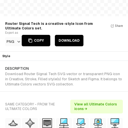
Router Signal Tech is a creative-style Icon from
Share
Ultimate Colors set.
Export as
COPY
DOWNLOAD
PNG
Style
DESCRIPTION
Download Router Signal Tech SVG vector or transparent PNG icon
in Creative, Stroke, Filled style(s) for Sketch and Figma. It belongs to
Ultimate Colors vectors SVG collection.
SAME CATEGORY - FROM THE
View all Ultimate Colors
ULTIMATE COLORS
icons →