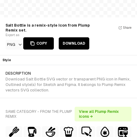
Salt Bottle is a remix-style Icon from Plump
Share
Remix set.
Export as
COPY
DOWNLOAD
PNG
Style
DESCRIPTION
Download Salt Bottle SVG vector or transparent PNG icon in Remix,
Outlined style(s) for Sketch and Figma. It belongs to Plump Remix
vectors SVG collection.
SAME CATEGORY - FROM THE PLUMP
View all Plump Remix
REMIX
icons →