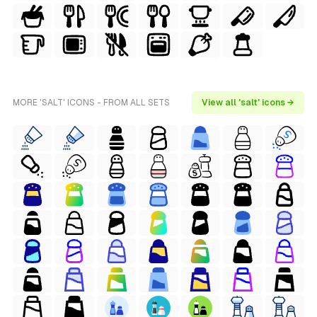
MORE 'SALT' ICONS - FROM ALL SETS
View all 'salt' icons →