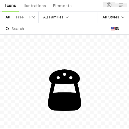
Icons
Illustrations
Elements
All Families
All Styles
All
Free
Pro
EN