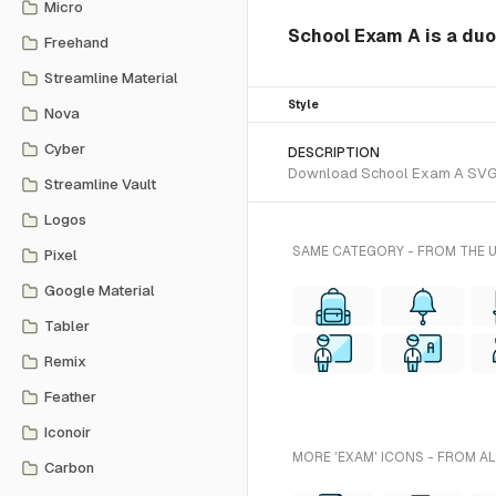
Micro
School Exam A is a duo
Freehand
Streamline Material
Style
Nova
Cyber
DESCRIPTION
Download School Exam A SVG vec
Streamline Vault
Logos
SAME CATEGORY - FROM THE 
Pixel
Google Material
Tabler
Remix
Feather
Iconoir
MORE 'EXAM' ICONS - FROM A
Carbon