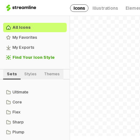
Icons
Illustrations
Eleme
All Icons
My Favorites
My Exports
Find Your Icon Style
Sets
Styles
Themes
Ultimate
Core
Flex
Sharp
Plump