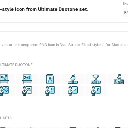
Exp
-style Icon from Ultimate Duotone set.
P
tor or transparent PNG icon in Duo, Stroke, Filled style(s) for Sketch an
ULTIMATE DUOTONE
LL SETS