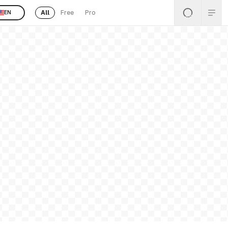
All
Free
Pro
EN