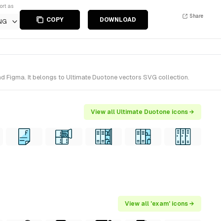
ort as
Share
COPY
DOWNLOAD
NG
d Figma. It belongs to Ultimate Duotone vectors SVG collection.
View all Ultimate Duotone icons →
View all 'exam' icons →