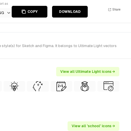
ort as
Share
COPY
DOWNLOAD
NG
tyle(s) for Sketch and Figma. It belongs to Ultimate Light vectors
View all Ultimate Light icons →
View all 'school' icons →