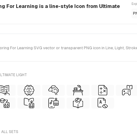
Exp
 For Learning is a line-style Icon from Ultimate
P
g For Learning SVG vector or transparent PNG icon in Line, Light, Stroke s
LTIMATE LIGHT
 ALL SETS