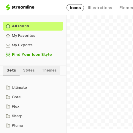
Icons
Illustrations
Eleme
All Icons
My Favorites
My Exports
Find Your Icon Style
Sets
Styles
Themes
Ultimate
Core
Flex
Sharp
Plump