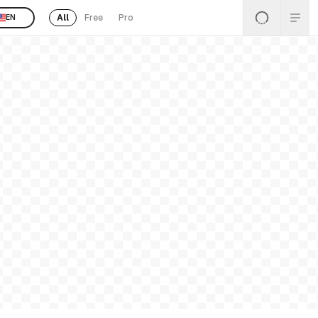
All
Free
Pro
EN