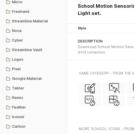
Micro
School Motion Sensoring
Freehand
Light set.
Streamline Material
Style
Nova
Cyber
DESCRIPTION
Download School Motion Sensorin
Streamline Vault
SVG collection.
Logos
Pixel
SAME CATEGORY - FROM THE U
Google Material
Tabler
Remix
Feather
Iconoir
Carbon
MORE 'SCHOOL' ICONS - FROM