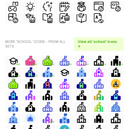
MORE 'SCHOOL' ICONS - FROM ALL
View all 'school' icons
SETS
→
FREE
FREE
FREE
FREE
FREE
FREE
FREE
FREE
FREE
FREE
FREE