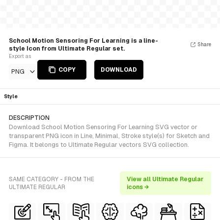
School Motion Sensoring For Learning is a line-
Share
style Icon from Ultimate Regular set.
Export as
COPY
DOWNLOAD
PNG
Style
DESCRIPTION
Download School Motion Sensoring For Learning SVG vector or
transparent PNG icon in Line, Minimal, Stroke style(s) for Sketch and
Figma. It belongs to Ultimate Regular vectors SVG collection.
SAME CATEGORY - FROM THE
View all Ultimate Regular
ULTIMATE REGULAR
icons →