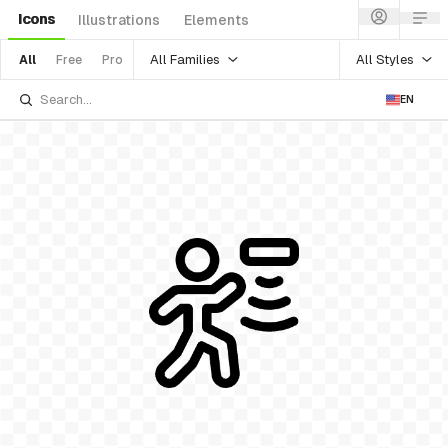
Icons
Illustrations
Elements
All Families
All Styles
All
Free
Pro
EN