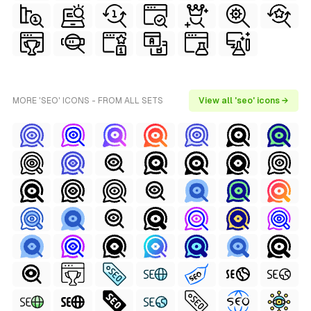
MORE 'SEO' ICONS - FROM ALL SETS
View all 'seo' icons →