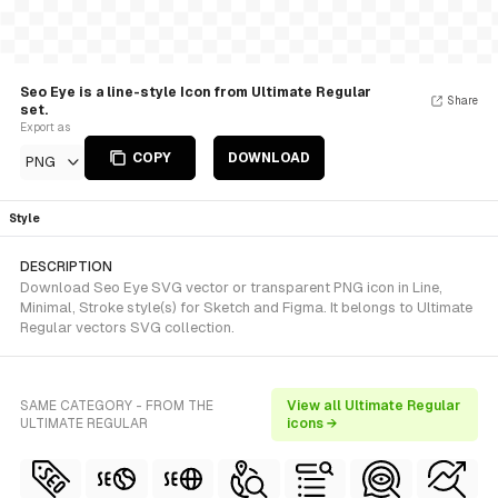
Seo Eye is a line-style Icon from Ultimate Regular
Share
set.
Export as
COPY
DOWNLOAD
PNG
Style
DESCRIPTION
Download Seo Eye SVG vector or transparent PNG icon in Line,
Minimal, Stroke style(s) for Sketch and Figma. It belongs to Ultimate
Regular vectors SVG collection.
SAME CATEGORY - FROM THE
View all Ultimate Regular
ULTIMATE REGULAR
icons →