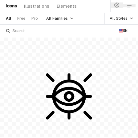
Icons
Illustrations
Elements
All Families
All Styles
All
Free
Pro
EN