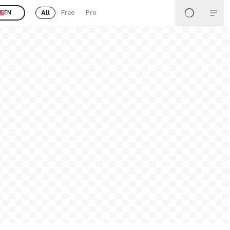
All
Free
Pro
EN