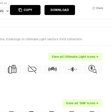
ort as
Share
COPY
DOWNLOAD
NG
ma. It belongs to Ultimate Light vectors SVG collection.
View all Ultimate Light icons →
View all 'SIM' icons →