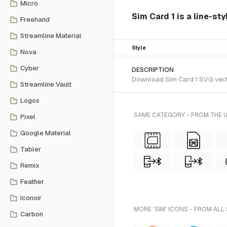
Micro
Sim Card 1 is a line-sty
Freehand
Streamline Material
Style
Nova
Cyber
DESCRIPTION
Download Sim Card 1 SVG vector 
Streamline Vault
Logos
SAME CATEGORY - FROM THE U
Pixel
Google Material
Tabler
Remix
Feather
Iconoir
MORE 'SIM' ICONS - FROM ALL
Carbon