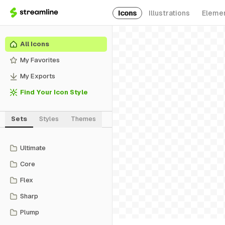
Icons
Illustrations
Eleme
All Icons
My Favorites
My Exports
Find Your Icon Style
Sets
Styles
Themes
Ultimate
Core
Flex
Sharp
Plump