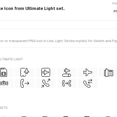
Exp
le Icon from Ultimate Light set.
P
or transparent PNG icon in Line, Light, Stroke style(s) for Sketch and Fig
LTIMATE LIGHT
 SETS