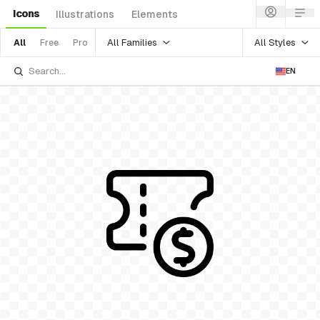
Icons
Illustrations
Elements
All Families
All Styles
All
Free
Pro
EN