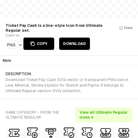
Ticket Pay Cash is a line-style Icon from Ultimate
Share
Regular set.
Export as
COPY
DOWNLOAD
PNG
Style
DESCRIPTION
Download Ticket Pay Cash SVG vector or transparent PNG icon in
Line, Minimal, Stroke style(s) for Sketch and Figma. It belongs to
Ultimate Regular vectors SVG collection.
SAME CATEGORY - FROM THE
View all Ultimate Regular
ULTIMATE REGULAR
icons →