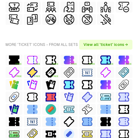
MORE 'TICKET' ICONS - FROM ALL SETS
View all 'ticket' icons →
FREE
FREE
FREE
FREE
FREE
FREE
FREE
FREE
FREE
FREE