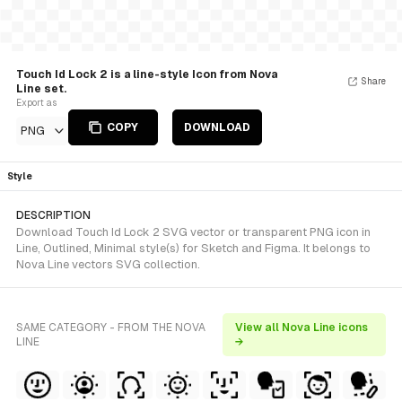
Touch Id Lock 2 is a line-style Icon from Nova
Share
Line set.
Export as
COPY
DOWNLOAD
PNG
Style
DESCRIPTION
Download Touch Id Lock 2 SVG vector or transparent PNG icon in
Line, Outlined, Minimal style(s) for Sketch and Figma. It belongs to
Nova Line vectors SVG collection.
SAME CATEGORY - FROM THE NOVA
View all Nova Line icons
LINE
→