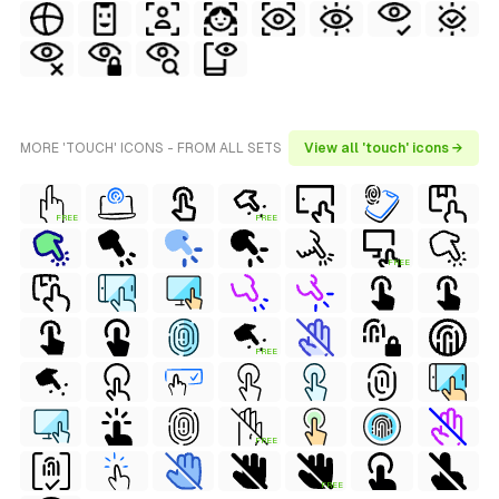
MORE 'TOUCH' ICONS - FROM ALL SETS
View all 'touch' icons →
FREE
FREE
FREE
FREE
FREE
FREE