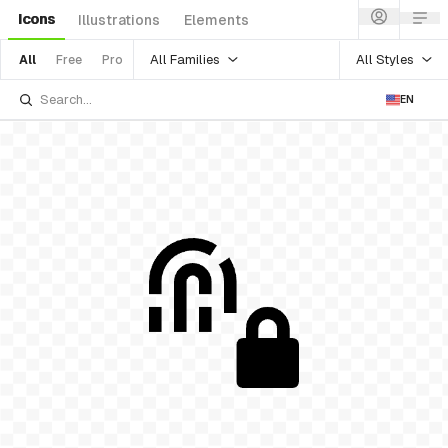
Icons
Illustrations
Elements
All Families
All Styles
All
Free
Pro
EN