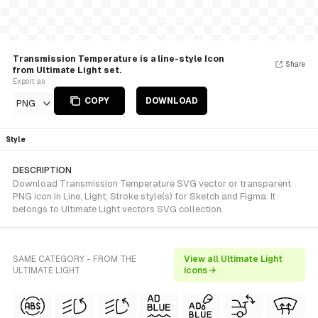
Transmission Temperature is a line-style Icon
Share
from Ultimate Light set.
Export as
COPY
DOWNLOAD
PNG
Style
DESCRIPTION
Download Transmission Temperature SVG vector or transparent
PNG icon in Line, Light, Stroke style(s) for Sketch and Figma. It
belongs to Ultimate Light vectors SVG collection.
SAME CATEGORY - FROM THE
View all Ultimate Light
ULTIMATE LIGHT
icons →