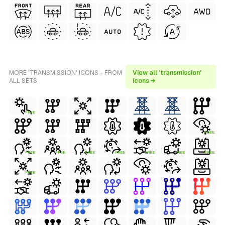
MORE 'TRANSMISSION' ICONS - FROM
View all 'transmission'
ALL SETS
icons →
FREE
FREE
FREE
FREE
FREE
FREE
FREE
FREE
FREE
FREE