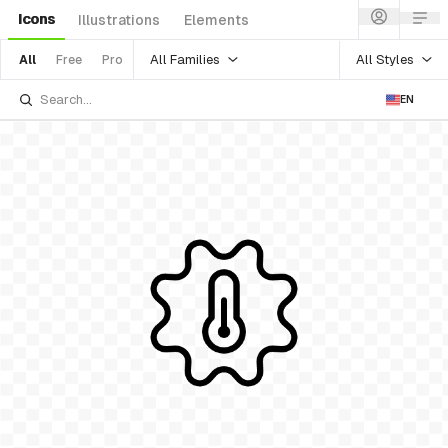
Icons
Illustrations
Elements
All Families
All Styles
All
Free
Pro
EN