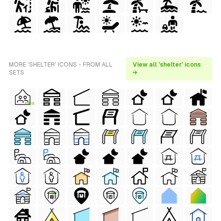
MORE 'SHELTER' ICONS - FROM ALL
View all 'shelter' icons
SETS
→
FREE