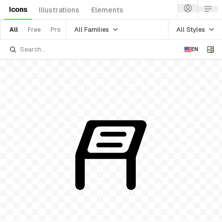
Icons
Illustrations
Elements
All Families
All Styles
All
Free
Pro
EN