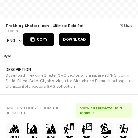
Trekking Shelter icon
- Ultimate Bold Set
Share
Export as
COPY
DOWNLOAD
PNG
Style
DESCRIPTION
Download Trekking Shelter SVG vector or transparent PNG icon in
Solid, Filled, Bold, Glyph style(s) for Sketch and Figma. It belongs to
Ultimate Bold vectors SVG collection.
SAME CATEGORY - FROM THE
View all Ultimate Bold
ULTIMATE BOLD
icons →