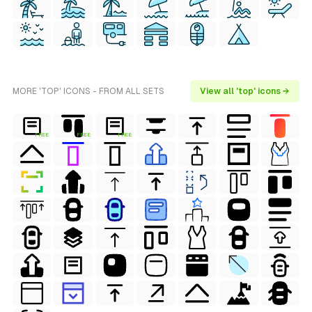
MORE 'TOP' ICONS - FROM ALL SETS
View all 'top' icons →
FREE
FREE
FREE