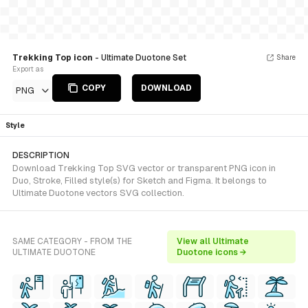
Trekking Top icon
- Ultimate Duotone Set
Share
Export as
COPY
DOWNLOAD
PNG
Style
DESCRIPTION
Download Trekking Top SVG vector or transparent PNG icon in
Duo, Stroke, Filled style(s) for Sketch and Figma. It belongs to
Ultimate Duotone vectors SVG collection.
SAME CATEGORY - FROM THE
View all Ultimate
ULTIMATE DUOTONE
Duotone icons →