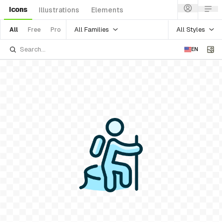
Icons
Illustrations
Elements
All Families
All Styles
All
Free
Pro
EN