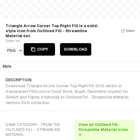
Triangle Arrow Corner Top Right Fill is a solid-
style Icon from Outlined Fill - Streamline
Share
Material set.
Export as
COPY
DOWNLOAD
PNG
Style
DESCRIPTION
Download Triangle Arrow Corner Top Right Fill SVG vector or
transparent PNG icon in Solid, Bold, Glyph, Geometric style(s) for
Sketch and Figma. It belongs to Outlined Fill - Streamline Material
vectors SVG collection.
SAME CATEGORY - FROM THE
View all Outlined Fill -
OUTLINED FILL - STREAMLINE
Streamline Material icons
MATERIAL
→