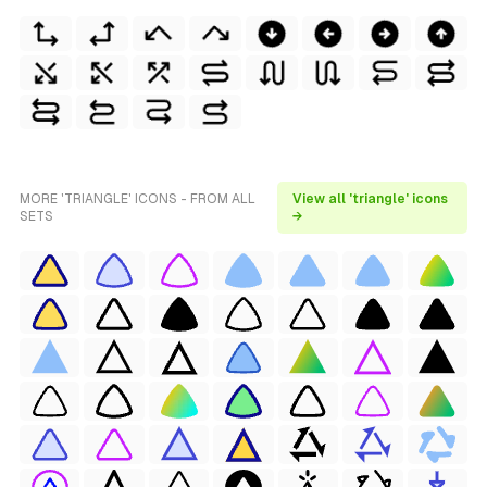
MORE 'TRIANGLE' ICONS - FROM ALL
View all 'triangle' icons
SETS
→