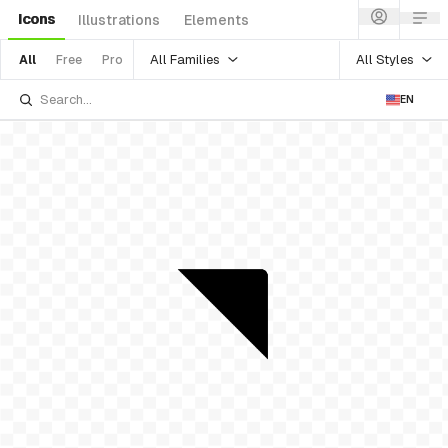
Icons
Illustrations
Elements
All Families
All Styles
All
Free
Pro
EN