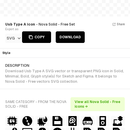
Usb Type A icon
- Nova Solid - Free Set
Share
Export as
COPY
DOWNLOAD
SVG
Style
DESCRIPTION
Download Usb Type A SVG vector or transparent PNG icon in Solid,
Minimal, Bold, Glyph style(s) for Sketch and Figma. It belongs to
Nova Solid - Free vectors SVG collection.
SAME CATEGORY - FROM THE NOVA
View all Nova Solid - Free
SOLID - FREE
icons →