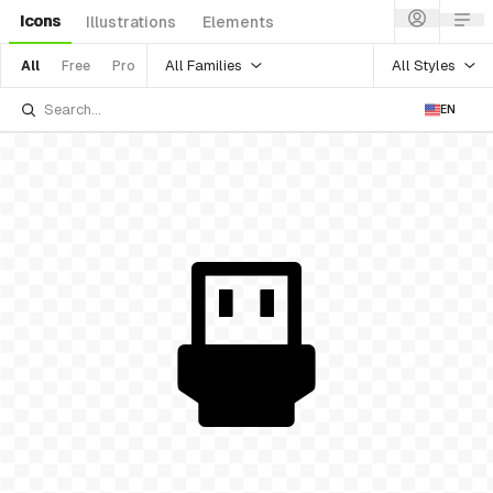
Icons
Illustrations
Elements
All Families
All Styles
All
Free
Pro
EN